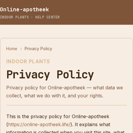
Online-apotheek
INDOOR PLANTS · HELP CENTER
Home
›
Privacy Policy
INDOOR PLANTS
Privacy Policy
Privacy policy for Online-apotheek — what data we
collect, what we do with it, and your rights.
This is the privacy policy for Online-apotheek
(
https://online-apotheek.life/
). It explains what
information is collected when you visit this site, what