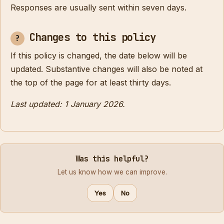
Responses are usually sent within seven days.
Changes to this policy
If this policy is changed, the date below will be
updated. Substantive changes will also be noted at
the top of the page for at least thirty days.
Last updated: 1 January 2026.
Was this helpful?
Let us know how we can improve.
Yes
No