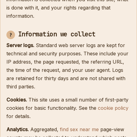
is done with it, and your rights regarding that
information.
Information we collect
Server logs.
Standard web server logs are kept for
technical and security purposes. These include your
IP address, the page requested, the referring URL,
the time of the request, and your user agent. Logs
are retained for thirty days and are not shared with
third parties.
Cookies.
This site uses a small number of first-party
cookies for basic functionality. See the
cookie policy
for details.
Analytics.
Aggregated,
find sex near me
page-view