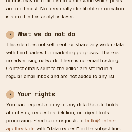
counts may be collected to understand which posts
are read most. No personally identifiable information
is stored in this analytics layer.
What we do not do
This site does not sell, rent, or share any visitor data
with third parties for marketing purposes. There is
no advertising network. There is no email tracking.
Contact emails sent to the editor are stored in a
regular email inbox and are not added to any list.
Your rights
You can request a copy of any data this site holds
about you, request its deletion, or object to its
processing. Send such requests to
hello@online-
apotheek.life
with "data request" in the subject line.