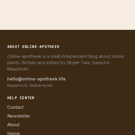
ABOUT ONLINE-APOTHEEK
Online-apotheek is a small independent blog about indoor
plants. Written and edited by Skyler Tate, based in
Maastricht.
hello@online-apotheek.life
Maastricht, Netherlands
HELP CENTER
Contact
Newsletter
About
Home